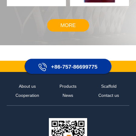
MORE
+86-757-86699775
About us
Products
Scaffold
Cooperation
News
Contact us