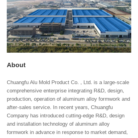
About
Chuangfu Alu Mold Product Co. , Ltd. is a large-scale
comprehensive enterprise integrating R&D, design,
production, operation of aluminum alloy formwork and
after-sales service. In recent years, Chuangfu
Company has introduced cutting-edge R&D, design
and installation technology of aluminum alloy
formwork in advance in response to market demand,