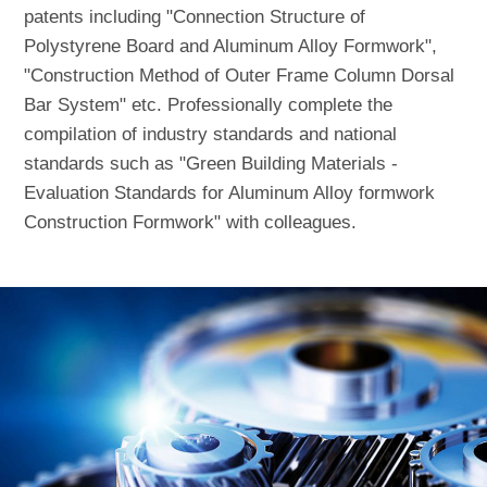
patents including "Connection Structure of
Polystyrene Board and Aluminum Alloy Formwork",
"Construction Method of Outer Frame Column Dorsal
Bar System" etc. Professionally complete the
compilation of industry standards and national
standards such as "Green Building Materials -
Evaluation Standards for Aluminum Alloy formwork
Construction Formwork" with colleagues.