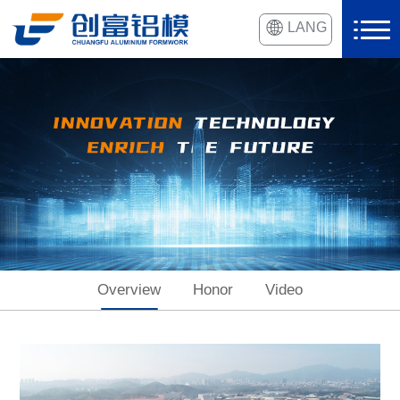
LANG
Overview
Honor
Video