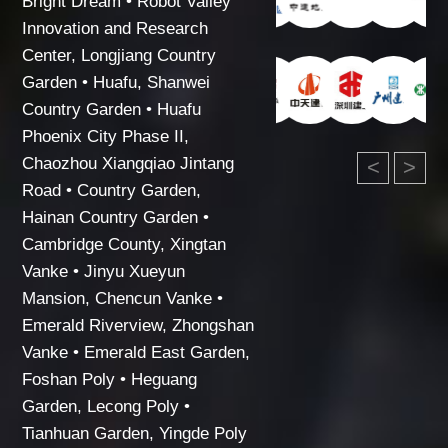
Bright Dream • Robot Valley
Innovation and Research
Center, Longjiang Country
Garden • Huafu, Shanwei
Country Garden • Huafu
Phoenix City Phase II,
Chaozhou Xiangqiao Jintang
<
>
Road • Country Garden,
Hainan Country Garden •
Cambridge County, Xingtan
Vanke • Jinyu Xueyun
Mansion, Chencun Vanke •
Emerald Riverview, Zhongshan
Vanke • Emerald East Garden,
Foshan Poly • Heguang
Garden, Lecong Poly •
Tianhuan Garden, Yingde Poly