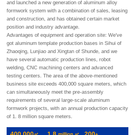
and launched a new generation of aluminum alloy
formwork system with a combination of sales, leasing
and construction, and has obtained certain market
position and industry advantage.
Advantages of equipment and operation site: We've
got aluminum template production bases in Sihui of
Zhaoqing, Lunjiao and Xingtan of Shunde, and we
have several automatic production lines, robot
welding, CNC machining centers and advanced
testing centers. The area of the above-mentioned
business site exceeds 400,000 square meters, which
can simultaneously meet the pre-assembly
requirements of several large-scale aluminum
formwork projects, with an annual production capacity
of 1. 8 million square meters.
400,000
1.8
200
㎡
million ㎡
+