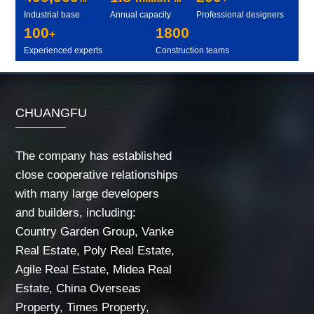
Industrial base
Annual capacity
Professional designers
100
1800
+
Experienced experts
Construction teams
CHUANGFU
The company has established
close cooperative relationships
with many large developers
and builders, including:
Country Garden Group, Vanke
Real Estate, Poly Real Estate,
Agile Real Estate, Midea Real
Estate, China Overseas
Property, Times Property,