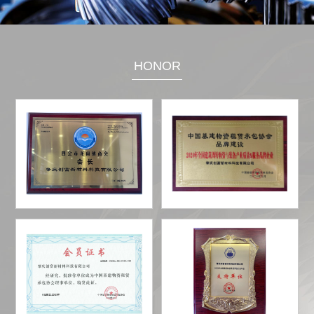
HONOR