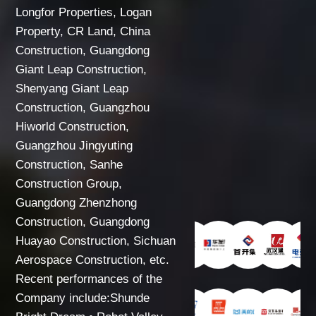
Longfor Properties, Logan
Property, CR Land, China
Construction, Guangdong
Giant Leap Construction,
Shenyang Giant Leap
Construction, Guangzhou
Hiworld Construction,
Guangzhou Jingyuting
Construction, Sanhe
Construction Group,
Guangdong Zhenzhong
Construction, Guangdong
Huayao Construction, Sichuan
Aerospace Construction, etc.
Recent performances of the
Company include:Shunde