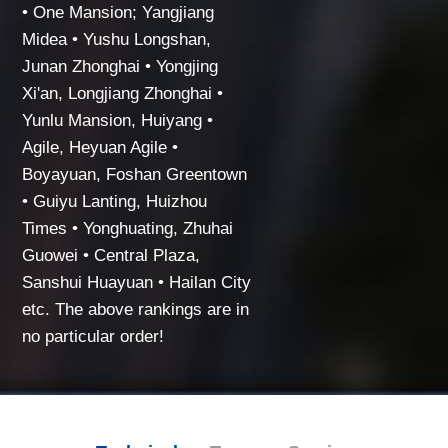
• One Mansion; Yangjiang
Midea • Yushu Longshan,
Junan Zhonghai • Yongjing
Xi'an, Longjiang Zhonghai •
Yunlu Mansion, Huiyang •
Agile, Heyuan Agile •
Boyayuan, Foshan Greentown
• Guiyu Lanting, Huizhou
Times • Yonghuating, Zhuhai
Guowei • Central Plaza,
Sanshui Huayuan • Hailan City
etc. The above rankings are in
no particular order!