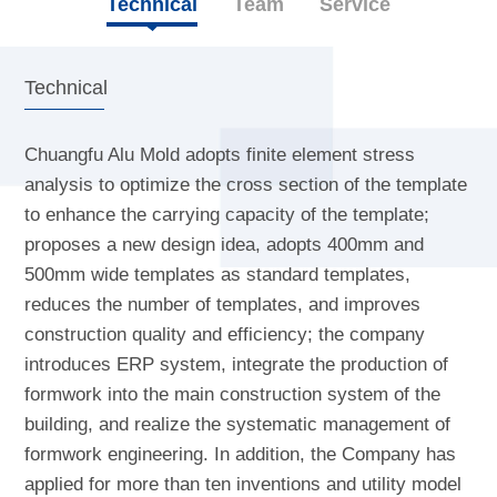
Technical
Team
Service
Technical
Chuangfu Alu Mold adopts finite element stress
analysis to optimize the cross section of the template
to enhance the carrying capacity of the template;
proposes a new design idea, adopts 400mm and
500mm wide templates as standard templates,
reduces the number of templates, and improves
construction quality and efficiency; the company
introduces ERP system, integrate the production of
formwork into the main construction system of the
building, and realize the systematic management of
formwork engineering. In addition, the Company has
applied for more than ten inventions and utility model